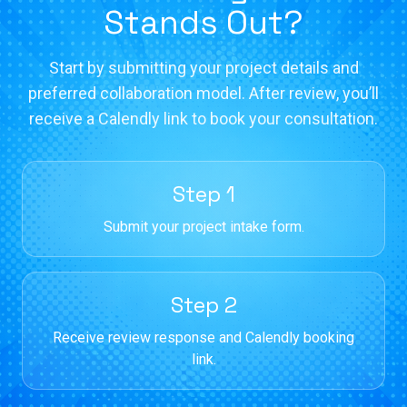
Stands Out?
Start by submitting your project details and
preferred collaboration model. After review, you’ll
receive a Calendly link to book your consultation.
Step 1
Submit your project intake form.
Step 2
Receive review response and Calendly booking
link.