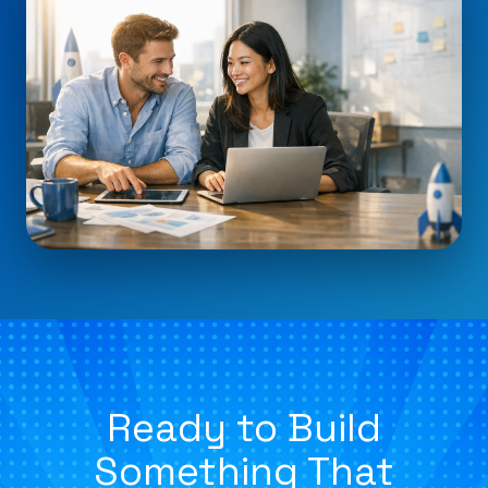
Ready to Build
Something That