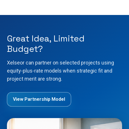
Great Idea, Limited
Budget?
Xelseor can partner on selected projects using
equity-plus-rate models when strategic fit and
project merit are strong.
View Partnership Model