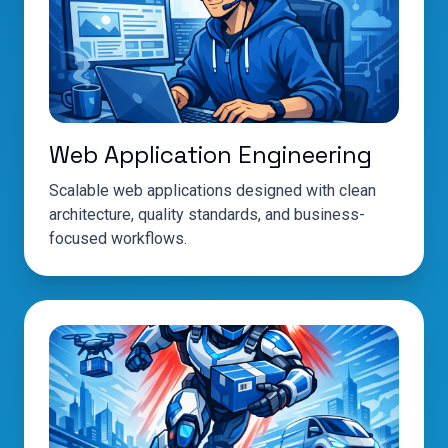
Web Application Engineering
Scalable web applications designed with clean
architecture, quality standards, and business-
focused workflows.