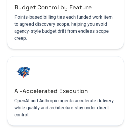
Budget Control by Feature
Points-based billing ties each funded work item
to agreed discovery scope, helping you avoid
agency-style budget drift from endless scope
creep.
AI-Accelerated Execution
OpenAI and Anthropic agents accelerate delivery
while quality and architecture stay under direct
control.