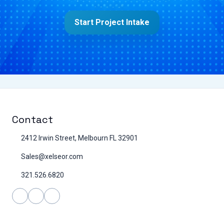
Start Project Intake
Contact
2412 Irwin Street, Melbourn FL 32901
Sales@xelseor.com
321.526.6820