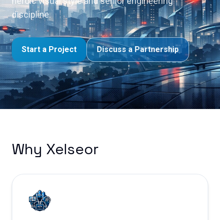
heroic visual style and senior engineering
discipline.
Start a Project
Discuss a Partnership
Why Xelseor