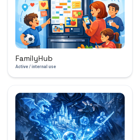
FamilyHub
Active / internal use