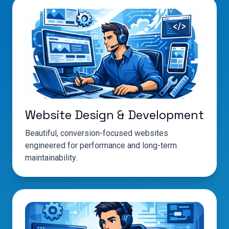
Website Design & Development
Beautiful, conversion-focused websites
engineered for performance and long-term
maintainability.