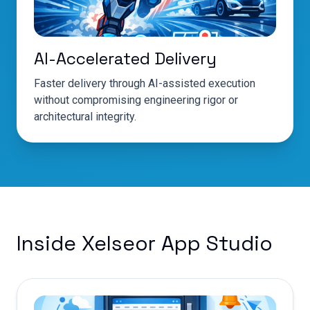
AI-Accelerated Delivery
Faster delivery through AI-assisted execution
without compromising engineering rigor or
architectural integrity.
Inside Xelseor App Studio