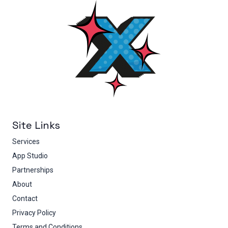
Site Links
Services
App Studio
Partnerships
About
Contact
Privacy Policy
Terms and Conditions