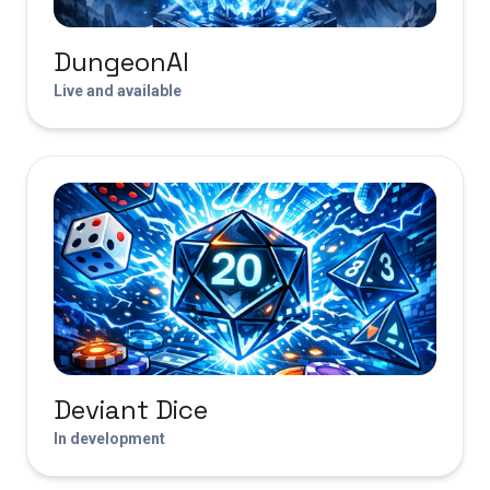
DungeonAI
Live and available
Deviant Dice
In development