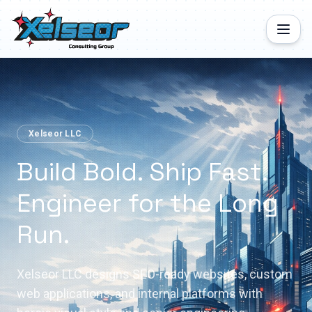
Xelseor LLC
Build Bold. Ship Fast.
Engineer for the Long
Run.
Xelseor LLC designs SEO-ready websites, custom
web applications, and internal platforms with