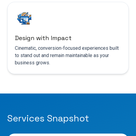
Design with Impact
Cinematic, conversion-focused experiences built
to stand out and remain maintainable as your
business grows.
Services Snapshot