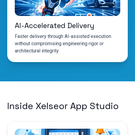
AI-Accelerated Delivery
Faster delivery through AI-assisted execution
without compromising engineering rigor or
architectural integrity.
Inside Xelseor App Studio