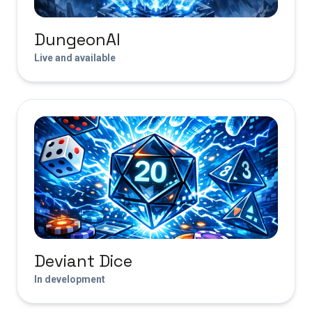
DungeonAI
Live and available
Deviant Dice
In development