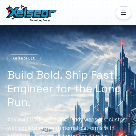
Xelseor LLC
Build Bold. Ship Fast.
Engineer for the Long
Run.
Xelseor LLC designs SEO-ready websites, custom
web applications, and internal platforms with