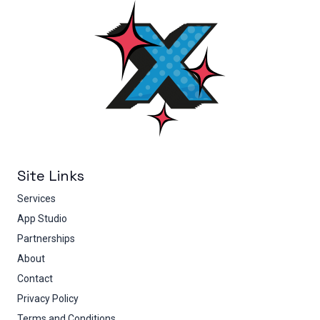
Site Links
Services
App Studio
Partnerships
About
Contact
Privacy Policy
Terms and Conditions