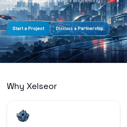
heroic visual style and senior engineering
discipline.
Start a Project
Discuss a Partnership
Why Xelseor