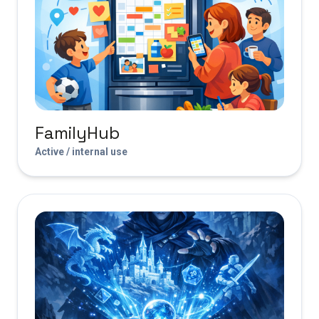
FamilyHub
Active / internal use