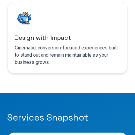
Design with Impact
Cinematic, conversion-focused experiences built
to stand out and remain maintainable as your
business grows.
Services Snapshot