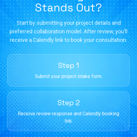
Stands Out?
Start by submitting your project details and
preferred collaboration model. After review, you’ll
receive a Calendly link to book your consultation.
Step 1
Submit your project intake form.
Step 2
Receive review response and Calendly booking
link.