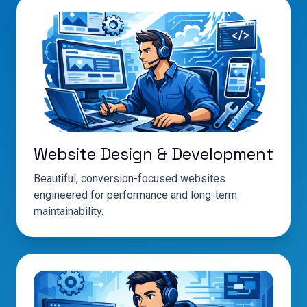
Website Design & Development
Beautiful, conversion-focused websites
engineered for performance and long-term
maintainability.