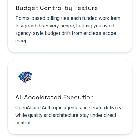
Budget Control by Feature
Points-based billing ties each funded work item
to agreed discovery scope, helping you avoid
agency-style budget drift from endless scope
creep.
AI-Accelerated Execution
OpenAI and Anthropic agents accelerate delivery
while quality and architecture stay under direct
control.