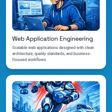
Web Application Engineering
Scalable web applications designed with clean
architecture, quality standards, and business-
focused workflows.