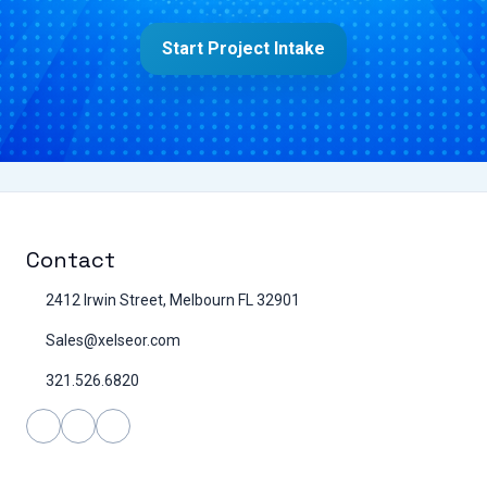
Start Project Intake
Contact
2412 Irwin Street, Melbourn FL 32901
Sales@xelseor.com
321.526.6820