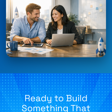
Ready to Build
Something That