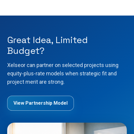
Great Idea, Limited
Budget?
Xelseor can partner on selected projects using
equity-plus-rate models when strategic fit and
project merit are strong.
View Partnership Model