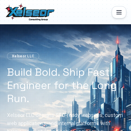
Xelseor LLC
Build Bold. Ship Fast.
Engineer for the Long
Run.
Xelseor LLC designs SEO-ready websites, custom
web applications, and internal platforms with