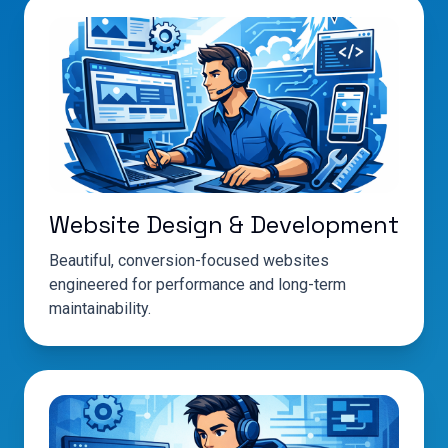
Website Design & Development
Beautiful, conversion-focused websites
engineered for performance and long-term
maintainability.