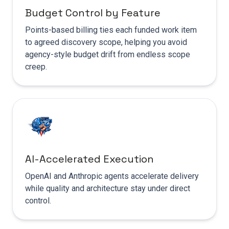
Budget Control by Feature
Points-based billing ties each funded work item
to agreed discovery scope, helping you avoid
agency-style budget drift from endless scope
creep.
AI-Accelerated Execution
OpenAI and Anthropic agents accelerate delivery
while quality and architecture stay under direct
control.