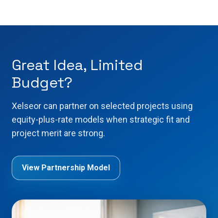
Great Idea, Limited
Budget?
Xelseor can partner on selected projects using
equity-plus-rate models when strategic fit and
project merit are strong.
View Partnership Model