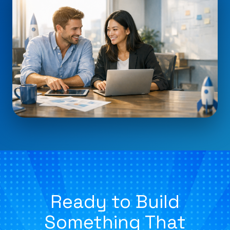
Ready to Build
Something That