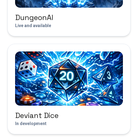
DungeonAI
Live and available
Deviant Dice
In development