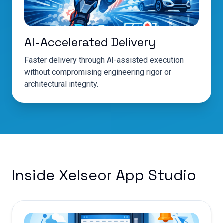
AI-Accelerated Delivery
Faster delivery through AI-assisted execution
without compromising engineering rigor or
architectural integrity.
Inside Xelseor App Studio