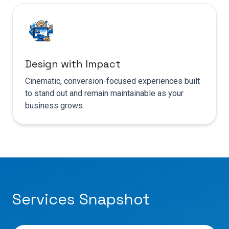
Design with Impact
Cinematic, conversion-focused experiences built
to stand out and remain maintainable as your
business grows.
Services Snapshot