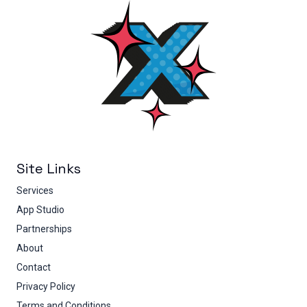
Site Links
Services
App Studio
Partnerships
About
Contact
Privacy Policy
Terms and Conditions