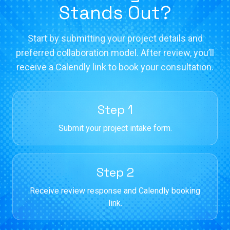
Stands Out?
Start by submitting your project details and
preferred collaboration model. After review, you’ll
receive a Calendly link to book your consultation.
Step 1
Submit your project intake form.
Step 2
Receive review response and Calendly booking
link.