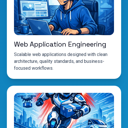
Web Application Engineering
Scalable web applications designed with clean
architecture, quality standards, and business-
focused workflows.