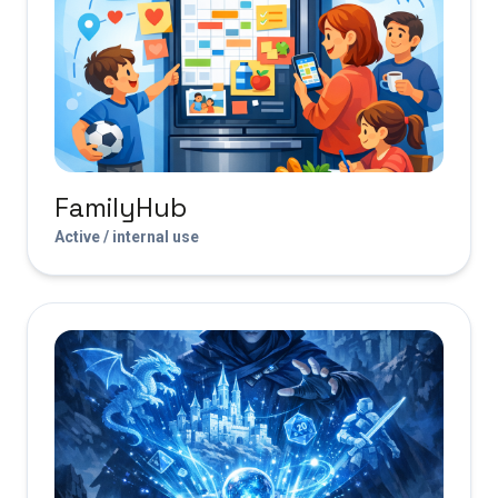
FamilyHub
Active / internal use