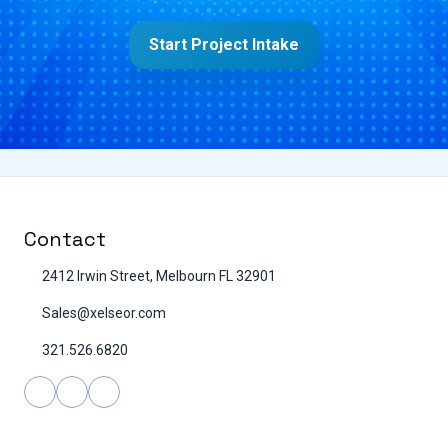
Start Project Intake
Contact
2412 Irwin Street, Melbourn FL 32901
Sales@xelseor.com
321.526.6820