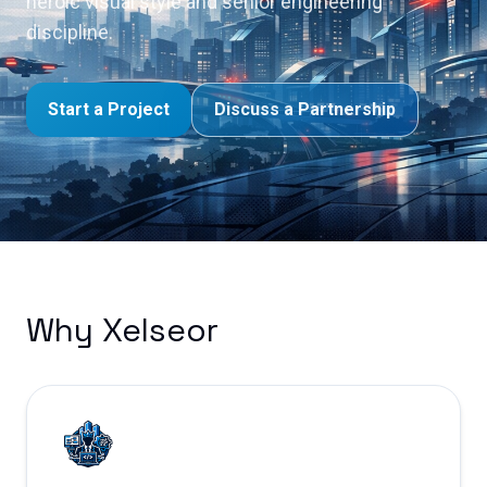
heroic visual style and senior engineering
discipline.
Start a Project
Discuss a Partnership
Why Xelseor