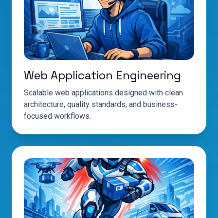
Web Application Engineering
Scalable web applications designed with clean
architecture, quality standards, and business-
focused workflows.