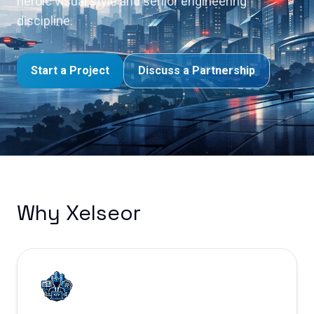
heroic visual style and senior engineering
discipline.
Start a Project
Discuss a Partnership
Why Xelseor