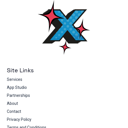
Site Links
Services
App Studio
Partnerships
About
Contact
Privacy Policy
Terms and Conditions