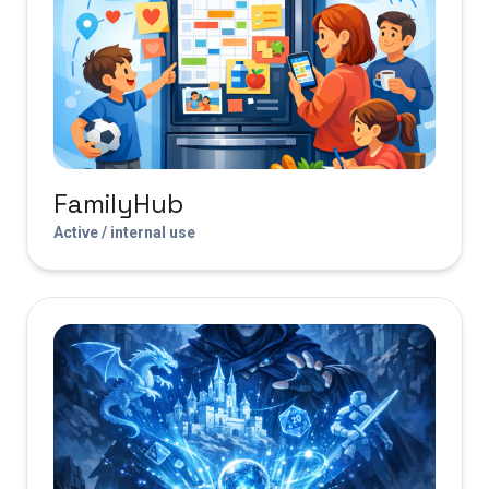
FamilyHub
Active / internal use