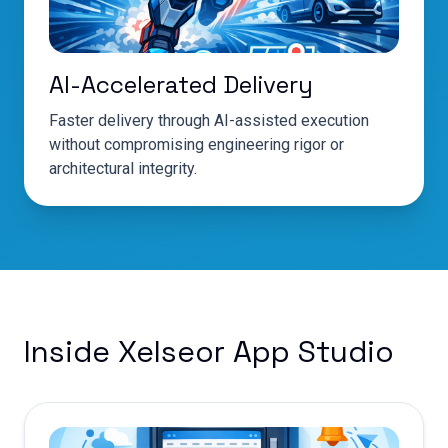
AI-Accelerated Delivery
Faster delivery through AI-assisted execution
without compromising engineering rigor or
architectural integrity.
Inside Xelseor App Studio