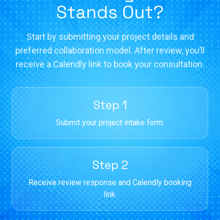
Stands Out?
Start by submitting your project details and
preferred collaboration model. After review, you’ll
receive a Calendly link to book your consultation.
Step 1
Submit your project intake form.
Step 2
Receive review response and Calendly booking
link.