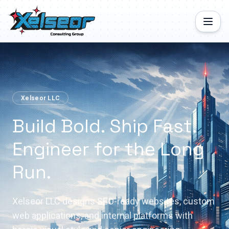
Xelseor LLC
Build Bold. Ship Fast.
Engineer for the Long
Run.
Xelseor LLC designs SEO-ready websites, custom
web applications, and internal platforms with