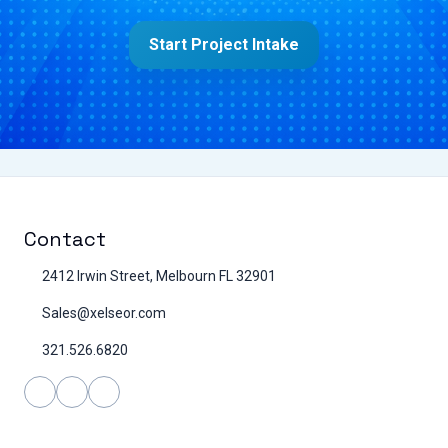
Start Project Intake
Contact
2412 Irwin Street, Melbourn FL 32901
Sales@xelseor.com
321.526.6820