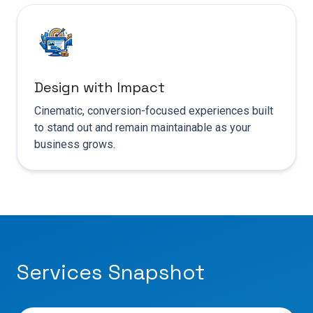
Design with Impact
Cinematic, conversion-focused experiences built
to stand out and remain maintainable as your
business grows.
Services Snapshot