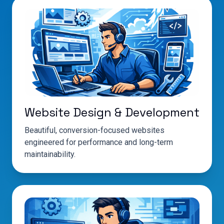
Website Design & Development
Beautiful, conversion-focused websites
engineered for performance and long-term
maintainability.