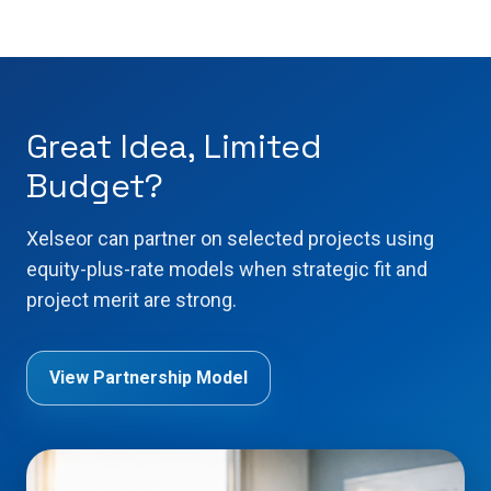
Great Idea, Limited
Budget?
Xelseor can partner on selected projects using
equity-plus-rate models when strategic fit and
project merit are strong.
View Partnership Model