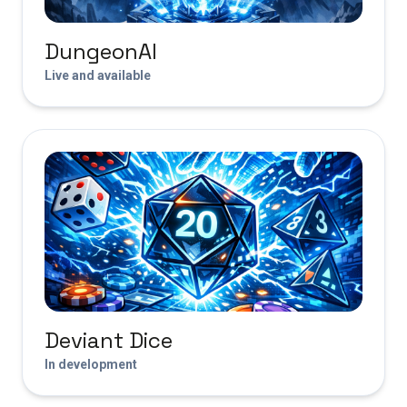
DungeonAI
Live and available
Deviant Dice
In development