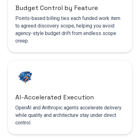
Budget Control by Feature
Points-based billing ties each funded work item
to agreed discovery scope, helping you avoid
agency-style budget drift from endless scope
creep.
AI-Accelerated Execution
OpenAI and Anthropic agents accelerate delivery
while quality and architecture stay under direct
control.