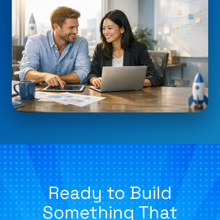
Ready to Build
Something That