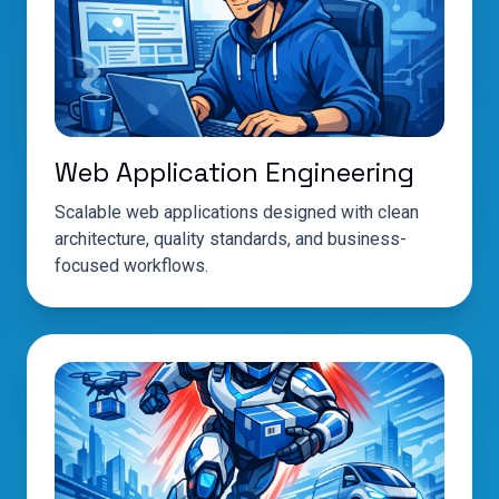
Web Application Engineering
Scalable web applications designed with clean
architecture, quality standards, and business-
focused workflows.