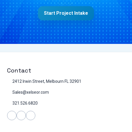
Start Project Intake
Contact
2412 Irwin Street, Melbourn FL 32901
Sales@xelseor.com
321.526.6820