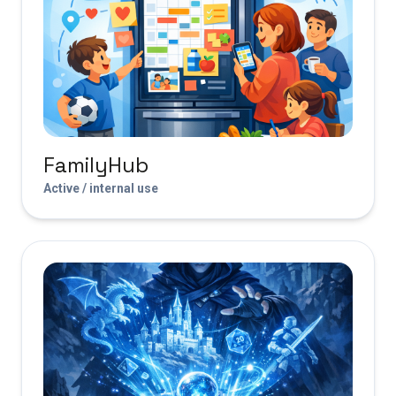
FamilyHub
Active / internal use