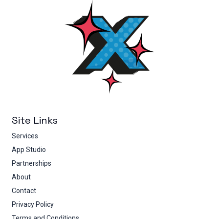
Site Links
Services
App Studio
Partnerships
About
Contact
Privacy Policy
Terms and Conditions