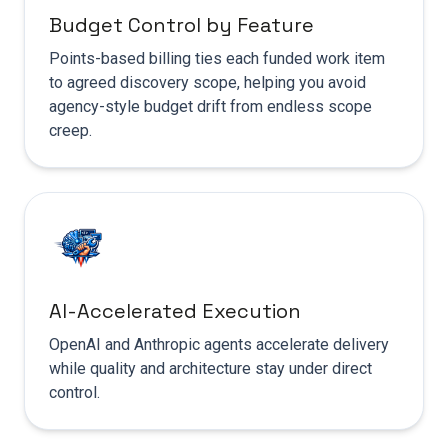
Budget Control by Feature
Points-based billing ties each funded work item
to agreed discovery scope, helping you avoid
agency-style budget drift from endless scope
creep.
AI-Accelerated Execution
OpenAI and Anthropic agents accelerate delivery
while quality and architecture stay under direct
control.