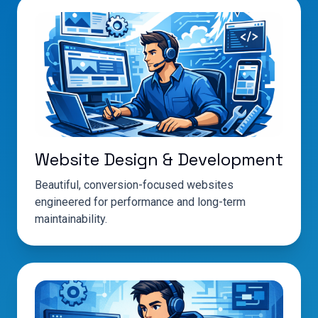
Website Design & Development
Beautiful, conversion-focused websites
engineered for performance and long-term
maintainability.