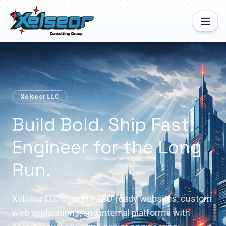
Xelseor LLC
Build Bold. Ship Fast.
Engineer for the Long
Run.
Xelseor LLC designs SEO-ready websites, custom
web applications, and internal platforms with