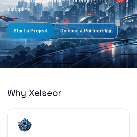
heroic visual style and senior engineering
discipline.
Start a Project
Discuss a Partnership
Why Xelseor