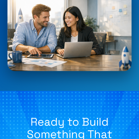
Ready to Build
Something That