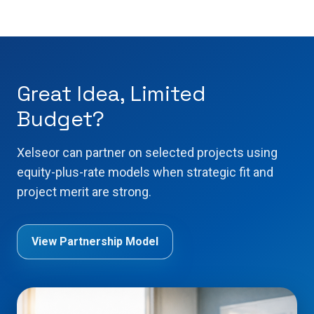
Great Idea, Limited
Budget?
Xelseor can partner on selected projects using
equity-plus-rate models when strategic fit and
project merit are strong.
View Partnership Model