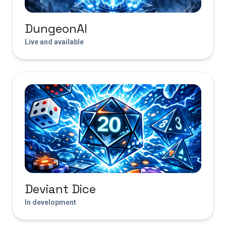
DungeonAI
Live and available
Deviant Dice
In development