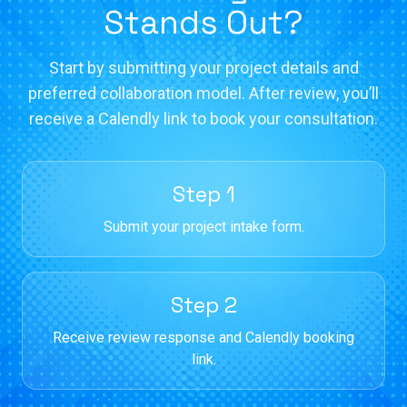
Stands Out?
Start by submitting your project details and
preferred collaboration model. After review, you’ll
receive a Calendly link to book your consultation.
Step 1
Submit your project intake form.
Step 2
Receive review response and Calendly booking
link.