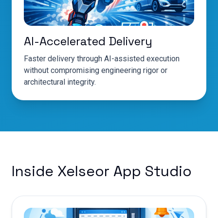
AI-Accelerated Delivery
Faster delivery through AI-assisted execution
without compromising engineering rigor or
architectural integrity.
Inside Xelseor App Studio