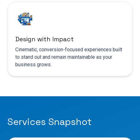
Design with Impact
Cinematic, conversion-focused experiences built
to stand out and remain maintainable as your
business grows.
Services Snapshot