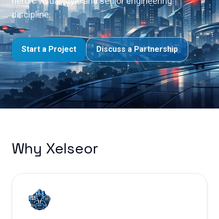
heroic visual style and senior engineering
discipline.
Start a Project
Discuss a Partnership
Why Xelseor