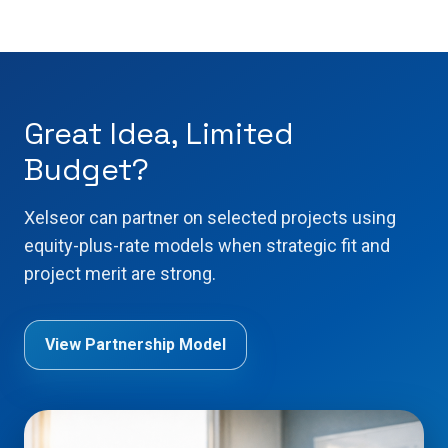
Great Idea, Limited
Budget?
Xelseor can partner on selected projects using
equity-plus-rate models when strategic fit and
project merit are strong.
View Partnership Model