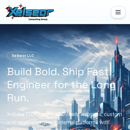
Xelseor LLC
Build Bold. Ship Fast.
Engineer for the Long
Run.
Xelseor LLC designs SEO-ready websites, custom
web applications, and internal platforms with