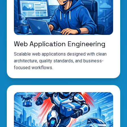
Web Application Engineering
Scalable web applications designed with clean
architecture, quality standards, and business-
focused workflows.