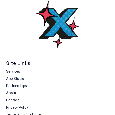
Site Links
Services
App Studio
Partnerships
About
Contact
Privacy Policy
Terms and Conditions