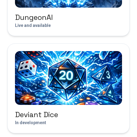
DungeonAI
Live and available
Deviant Dice
In development