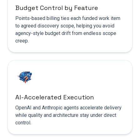
Budget Control by Feature
Points-based billing ties each funded work item
to agreed discovery scope, helping you avoid
agency-style budget drift from endless scope
creep.
AI-Accelerated Execution
OpenAI and Anthropic agents accelerate delivery
while quality and architecture stay under direct
control.