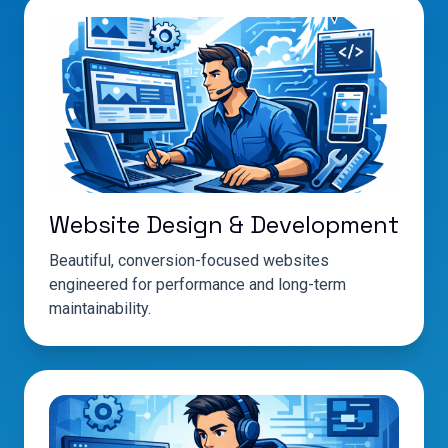
Website Design & Development
Beautiful, conversion-focused websites
engineered for performance and long-term
maintainability.