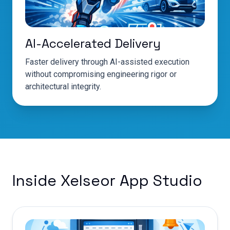
AI-Accelerated Delivery
Faster delivery through AI-assisted execution
without compromising engineering rigor or
architectural integrity.
Inside Xelseor App Studio