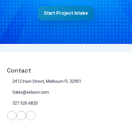
Start Project Intake
Contact
2412 Irwin Street, Melbourn FL 32901
Sales@xelseor.com
321.526.6820