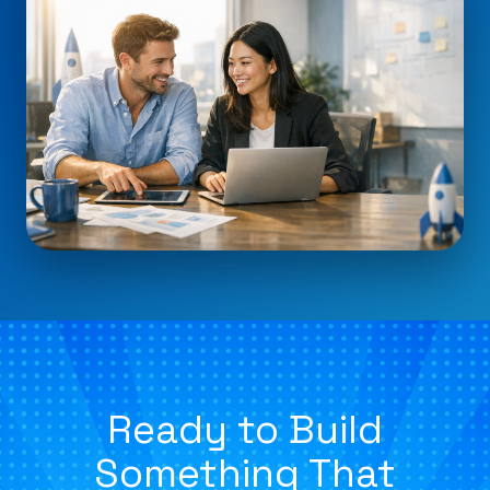
Ready to Build
Something That