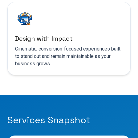
Design with Impact
Cinematic, conversion-focused experiences built
to stand out and remain maintainable as your
business grows.
Services Snapshot