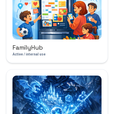
FamilyHub
Active / internal use