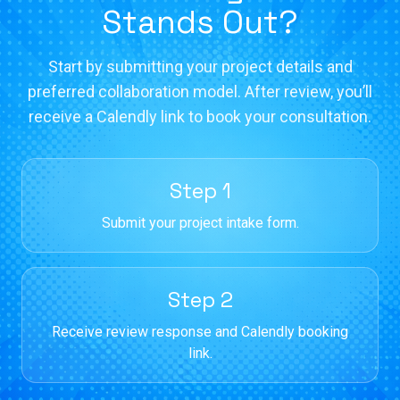
Stands Out?
Start by submitting your project details and
preferred collaboration model. After review, you’ll
receive a Calendly link to book your consultation.
Step 1
Submit your project intake form.
Step 2
Receive review response and Calendly booking
link.