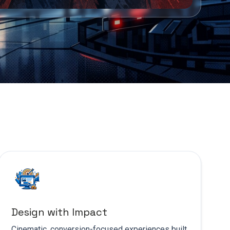
Design with Impact
Cinematic, conversion-focused experiences built