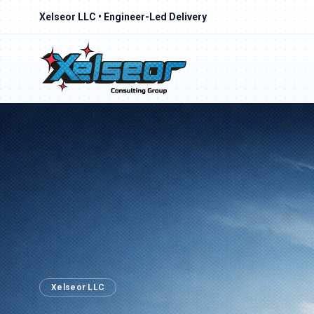
Xelseor LLC • Engineer-Led Delivery
Xelseor LLC