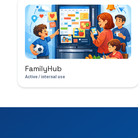
FamilyHub
Active / internal use