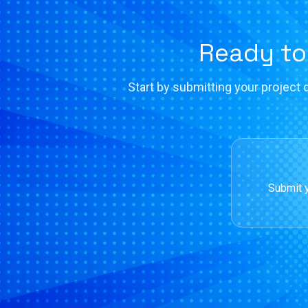
Ready to
Start by submitting your project d
Submit y