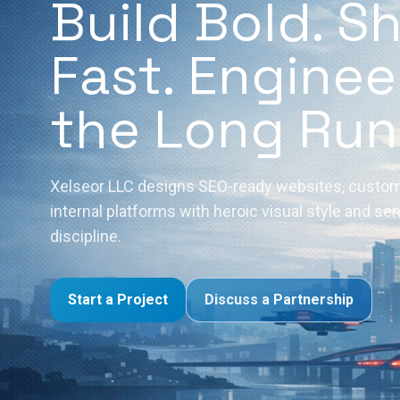
Build Bold. S
Fast. Enginee
the Long Run
Xelseor LLC designs SEO-ready websites, custom
internal platforms with heroic visual style and se
discipline.
Start a Project
Discuss a Partnership