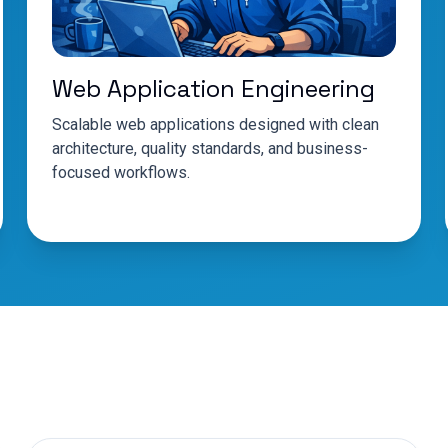
Web Application Engineering
Scalable web applications designed with clean
architecture, quality standards, and business-
focused workflows.