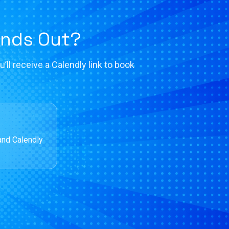
ands Out?
’ll receive a Calendly link to book
and Calendly