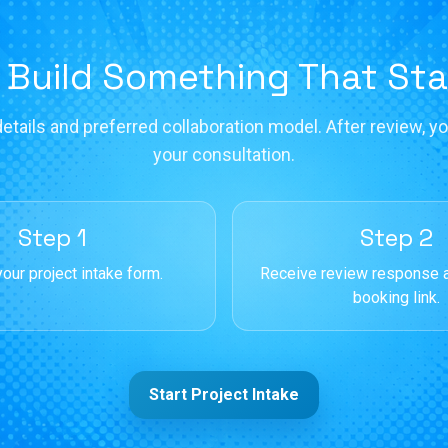
 Build Something That St
etails and preferred collaboration model. After review, you
your consultation.
Step 1
Step 2
our project intake form.
Receive review response 
booking link.
Start Project Intake