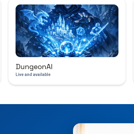
DungeonAI
Live and available