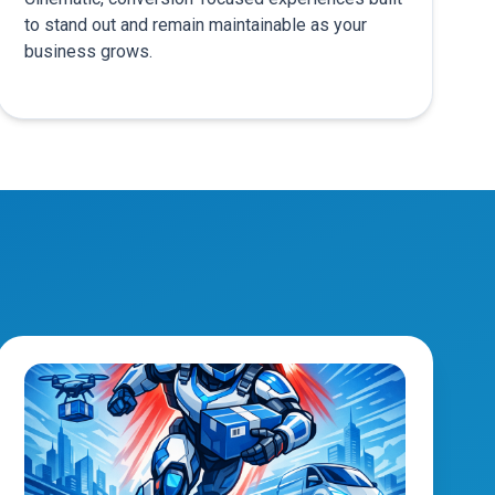
to stand out and remain maintainable as your
business grows.