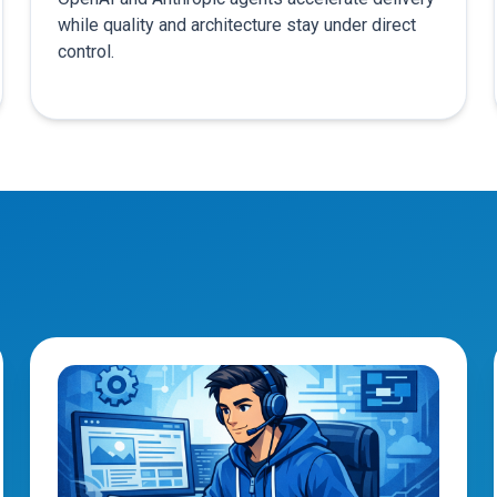
while quality and architecture stay under direct
control.