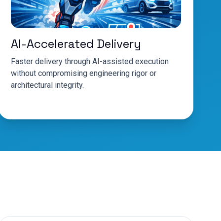
AI-Accelerated Delivery
Faster delivery through AI-assisted execution
without compromising engineering rigor or
architectural integrity.