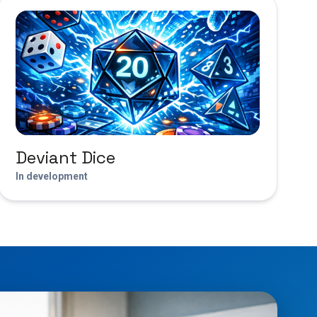
Deviant Dice
In development