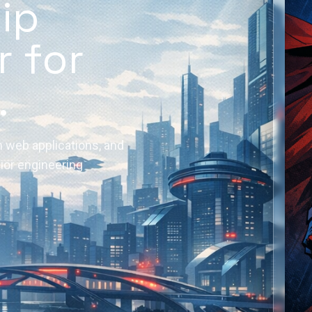
hip
r for
.
 web applications, and
nior engineering