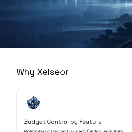
Why Xelseor
Budget Control by Feature
Points-based billing ties each funded work item