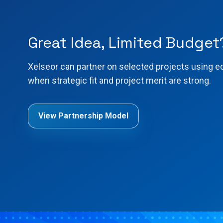
Great Idea, Limited Budget
Xelseor can partner on selected projects using e
when strategic fit and project merit are strong.
View Partnership Model