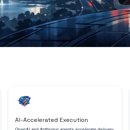
AI-Accelerated Execution
OpenAI and Anthropic agents accelerate delivery