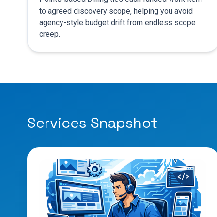
to agreed discovery scope, helping you avoid
agency-style budget drift from endless scope
creep.
Services Snapshot