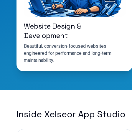
Website Design &
Development
Beautiful, conversion-focused websites
engineered for performance and long-term
maintainability.
Inside Xelseor App Studio