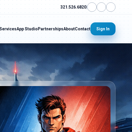
321.526.6820
|
Services
App Studio
Partnerships
About
Contact
Sign In