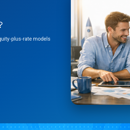
?
quity-plus-rate models