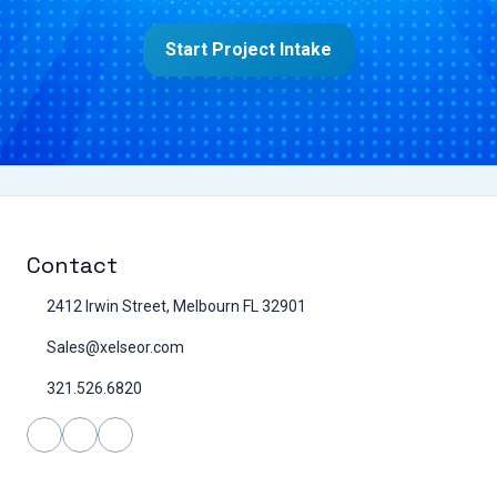
Start Project Intake
Contact
2412 Irwin Street, Melbourn FL 32901
Sales@xelseor.com
321.526.6820