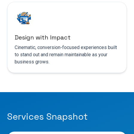
Design with Impact
Cinematic, conversion-focused experiences built
to stand out and remain maintainable as your
business grows.
Services Snapshot