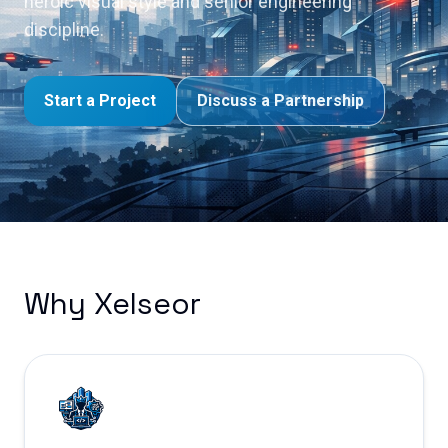
heroic visual style and senior engineering
discipline.
Start a Project
Discuss a Partnership
Why Xelseor