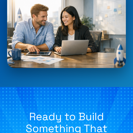
Ready to Build
Something That