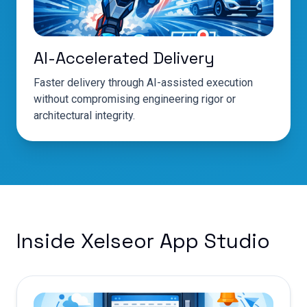
AI-Accelerated Delivery
Faster delivery through AI-assisted execution
without compromising engineering rigor or
architectural integrity.
Inside Xelseor App Studio