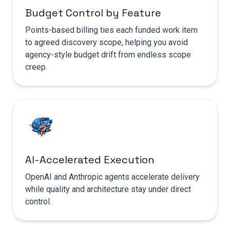
Budget Control by Feature
Points-based billing ties each funded work item
to agreed discovery scope, helping you avoid
agency-style budget drift from endless scope
creep.
AI-Accelerated Execution
OpenAI and Anthropic agents accelerate delivery
while quality and architecture stay under direct
control.