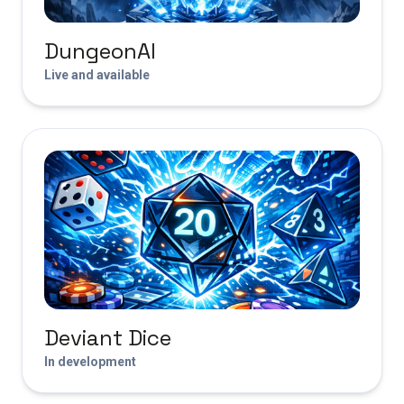
DungeonAI
Live and available
Deviant Dice
In development