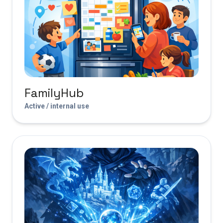
FamilyHub
Active / internal use