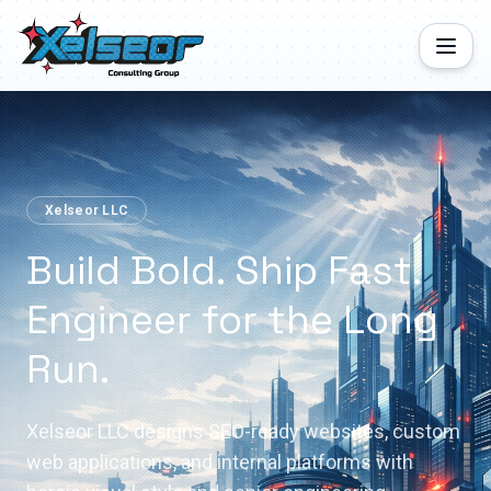
Xelseor LLC
Build Bold. Ship Fast.
Engineer for the Long
Run.
Xelseor LLC designs SEO-ready websites, custom
web applications, and internal platforms with