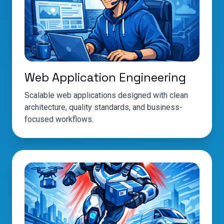
Web Application Engineering
Scalable web applications designed with clean
architecture, quality standards, and business-
focused workflows.