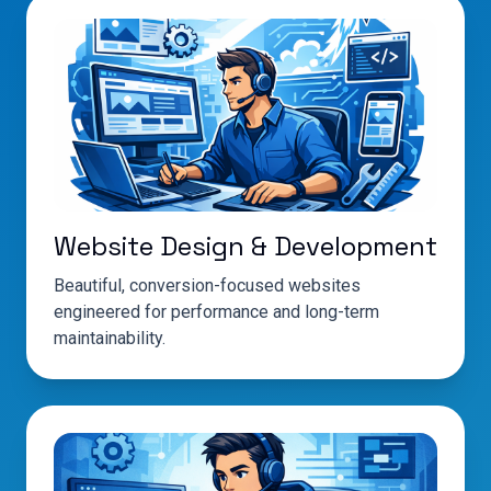
Website Design & Development
Beautiful, conversion-focused websites
engineered for performance and long-term
maintainability.