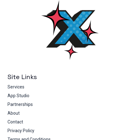
Site Links
Services
App Studio
Partnerships
About
Contact
Privacy Policy
Terms and Conditions