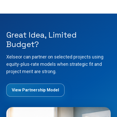
Great Idea, Limited
Budget?
Xelseor can partner on selected projects using
equity-plus-rate models when strategic fit and
project merit are strong.
View Partnership Model