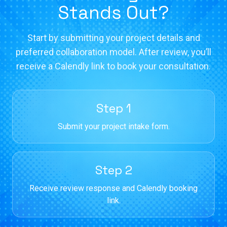
Stands Out?
Start by submitting your project details and
preferred collaboration model. After review, you’ll
receive a Calendly link to book your consultation.
Step 1
Submit your project intake form.
Step 2
Receive review response and Calendly booking
link.