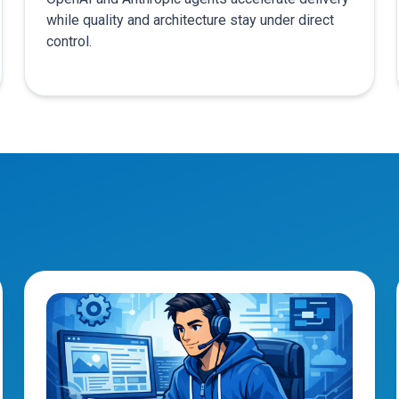
while quality and architecture stay under direct
control.