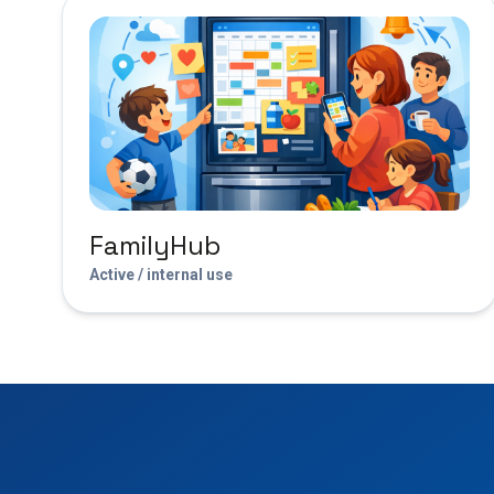
FamilyHub
Active / internal use