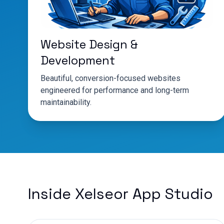
Website Design &
Development
Beautiful, conversion-focused websites
engineered for performance and long-term
maintainability.
Inside Xelseor App Studio