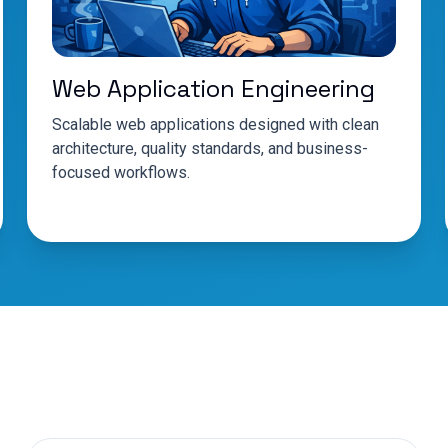
Web Application Engineering
Scalable web applications designed with clean
architecture, quality standards, and business-
focused workflows.