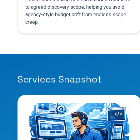
to agreed discovery scope, helping you avoid
agency-style budget drift from endless scope
creep.
Services Snapshot