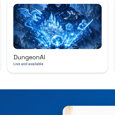
DungeonAI
Live and available