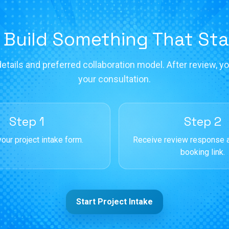
 Build Something That St
etails and preferred collaboration model. After review, you
your consultation.
Step 1
Step 2
our project intake form.
Receive review response 
booking link.
Start Project Intake