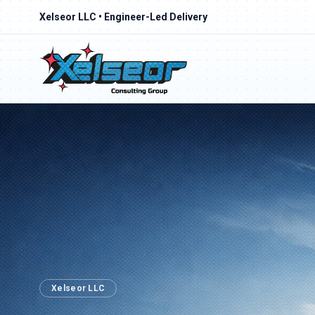
Xelseor LLC • Engineer-Led Delivery
Xelseor LLC