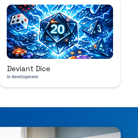
Deviant Dice
In development