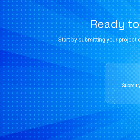
Ready to
Start by submitting your project d
Submit y