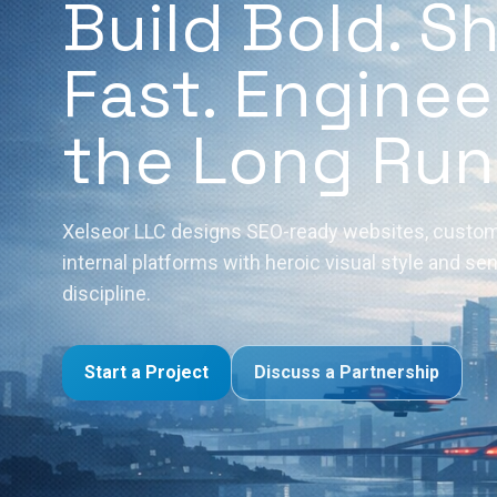
Build Bold. S
Fast. Enginee
the Long Run
Xelseor LLC designs SEO-ready websites, custom
internal platforms with heroic visual style and se
discipline.
Start a Project
Discuss a Partnership