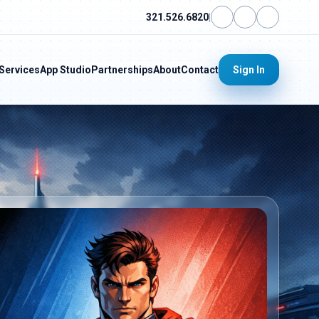
321.526.6820
|
Services
App Studio
Partnerships
About
Contact
Sign In