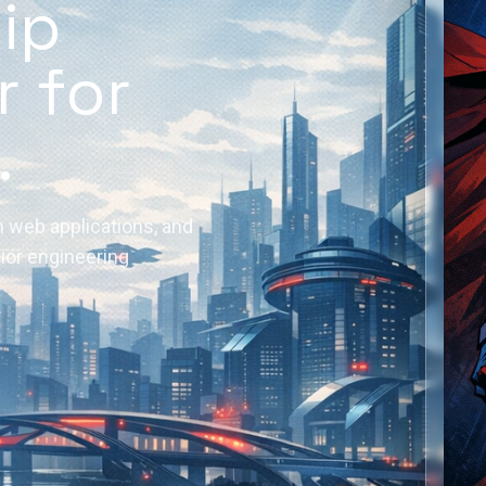
hip
r for
.
 web applications, and
nior engineering