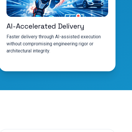
AI-Accelerated Delivery
Faster delivery through AI-assisted execution
without compromising engineering rigor or
architectural integrity.