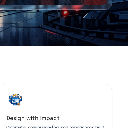
Design with Impact
Cinematic, conversion-focused experiences built