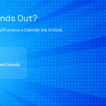
ands Out?
’ll receive a Calendly link to book
and Calendly