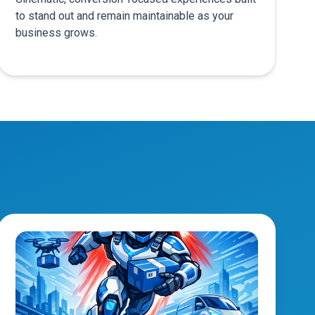
to stand out and remain maintainable as your
business grows.