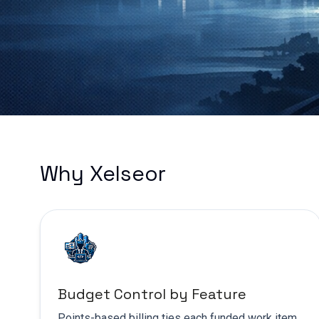
Why Xelseor
Budget Control by Feature
Points-based billing ties each funded work item