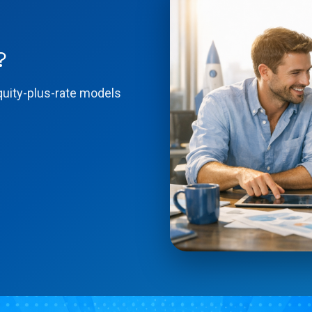
?
quity-plus-rate models