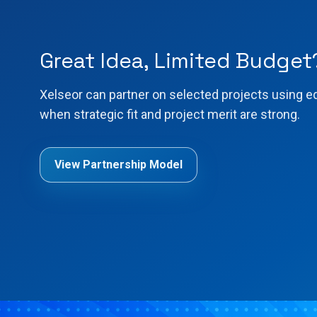
Great Idea, Limited Budget
Xelseor can partner on selected projects using e
when strategic fit and project merit are strong.
View Partnership Model