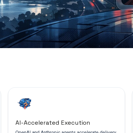
AI-Accelerated Execution
OpenAI and Anthropic agents accelerate delivery